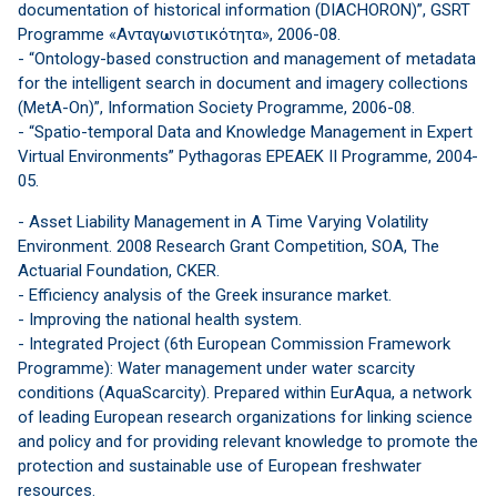
documentation of historical information (DIACHORON)”, GSRT
Programme «Ανταγωνιστικότητα», 2006-08.
- “Ontology-based construction and management of metadata
for the intelligent search in document and imagery collections
(MetA-On)”, Information Society Programme, 2006-08.
- “Spatio-temporal Data and Knowledge Management in Expert
Virtual Environments” Pythagoras EPEAEK II Programme, 2004-
05.
- Asset Liability Management in A Time Varying Volatility
Environment. 2008 Research Grant Competition, SOA, The
Actuarial Foundation, CKER.
- Efficiency analysis of the Greek insurance market.
- Improving the national health system.
- Integrated Project (6th European Commission Framework
Programme): Water management under water scarcity
conditions (AquaScarcity). Prepared within EurAqua, a network
of leading European research organizations for linking science
and policy and for providing relevant knowledge to promote the
protection and sustainable use of European freshwater
resources.