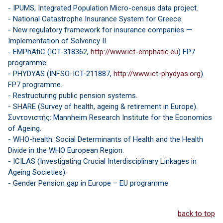
- IPUMS, Integrated Population Micro-census data project.
- National Catastrophe Insurance System for Greece.
- New regulatory framework for insurance companies —
Implementation of Solvency II.
- EMPhAtiC (ICT-318362,
http://www.ict-emphatic.eu
) FP7
programme.
- PHYDYAS (INFSO-ICT-211887,
http://www.ict-phydyas.org
).
FP7 programme.
- Restructuring public pension systems.
- SHARE (Survey of health, ageing & retirement in Europe).
Συντονιστής: Mannheim Research Institute for the Economics
of Ageing.
- WHO-health: Social Determinants of Health and the Health
Divide in the WHO European Region.
- ICILAS (Investigating Crucial Interdisciplinary Linkages in
Ageing Societies).
- Gender Pension gap in Europe – EU programme
back to top