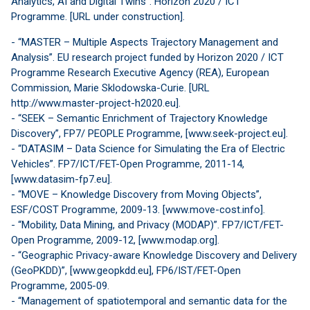
Analytics, AI and Digital Twins”. Horizon 2020 / ICT
Programme. [URL under construction].
- “MASTER – Multiple Aspects Trajectory Management and
Analysis”. EU research project funded by Horizon 2020 / ICT
Programme Research Executive Agency (REA), European
Commission, Marie Sklodowska-Curie. [URL
http://www.master-project-h2020.eu].
- “SEEK – Semantic Enrichment of Trajectory Knowledge
Discovery”, FP7/ PEOPLE Programme, [www.seek-project.eu].
- “DATASIM – Data Science for Simulating the Era of Electric
Vehicles”. FP7/ICT/FET-Open Programme, 2011-14,
[www.datasim-fp7.eu].
- “MOVE – Knowledge Discovery from Moving Objects”,
ESF/COST Programme, 2009-13. [www.move-cost.info].
- “Mobility, Data Mining, and Privacy (MODAP)”. FP7/ICT/FET-
Open Programme, 2009-12, [www.modap.org].
- “Geographic Privacy-aware Knowledge Discovery and Delivery
(GeoPKDD)”, [www.geopkdd.eu], FP6/IST/FET-Open
Programme, 2005-09.
- “Management of spatiotemporal and semantic data for the