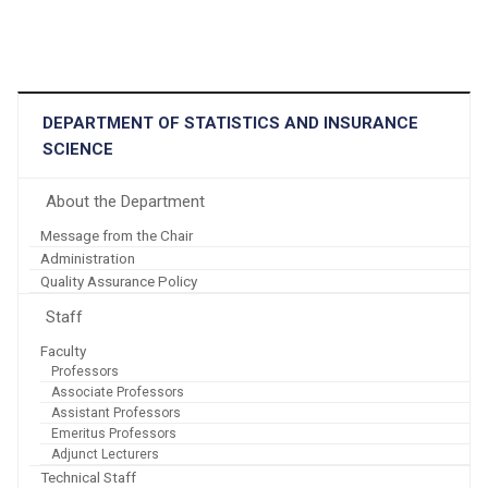
DEPARTMENT OF STATISTICS AND INSURANCE
SCIENCE
About the Department
Message from the Chair
Administration
Quality Assurance Policy
Staff
Faculty
Professors
Associate Professors
Assistant Professors
Emeritus Professors
Adjunct Lecturers
Technical Staff