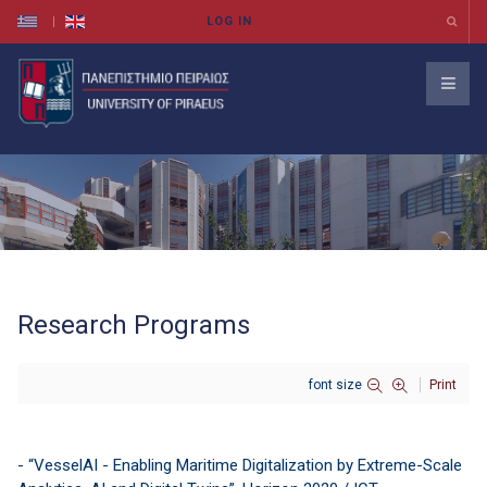
Research Programs
font size
Print
- “VesselAI - Enabling Maritime Digitalization by Extreme-Scale