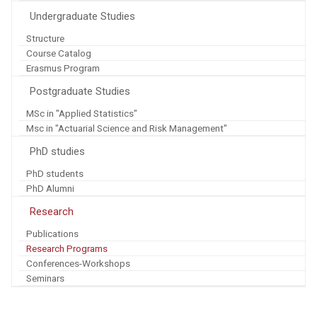
Undergraduate Studies
Structure
Course Catalog
Erasmus Program
Postgraduate Studies
MSc in "Applied Statistics"
Msc in "Actuarial Science and Risk Management"
PhD studies
PhD students
PhD Alumni
Research
Publications
Research Programs
Conferences-Workshops
Seminars