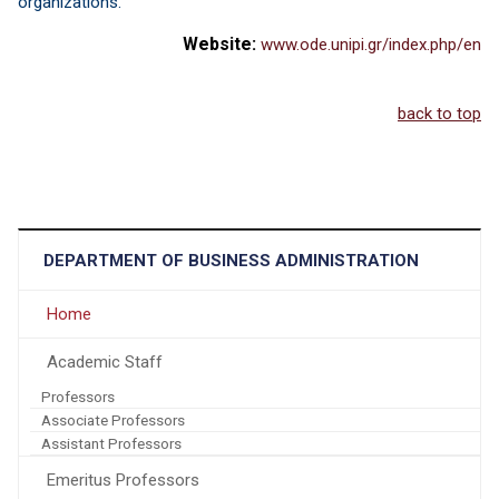
organizations.
Website:
www.ode.unipi.gr/index.php/en
back to top
DEPARTMENT OF BUSINESS ADMINISTRATION
Home
Academic Staff
Professors
Associate Professors
Assistant Professors
Emeritus Professors