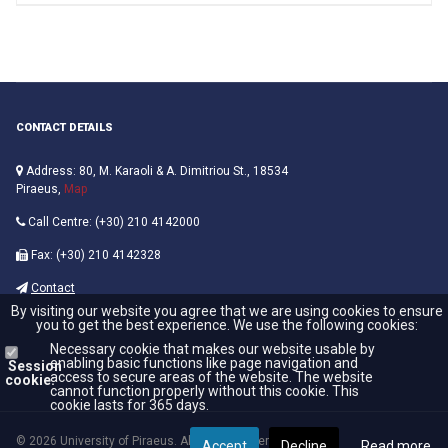
CONTACT DETAILS
Address: 80, M. Karaoli & A. Dimitriou St., 18534
Piraeus,
Map
Call Centre: (+30) 210 4142000
Fax: (+30) 210 4142328
Contact
By visiting our website you agree that we are using cookies to ensure
you to get the best experience. We use the following cookies:
Necessary cookie that makes our website usable by
enabling basic functions like page navigation and
Session
access to secure areas of the website. The website
cookie:
cannot function properly without this cookie. This
cookie lasts for 365 days.
© 2026 University of Piraeus. All Rights Reserved.
Accept
Decline
Read more