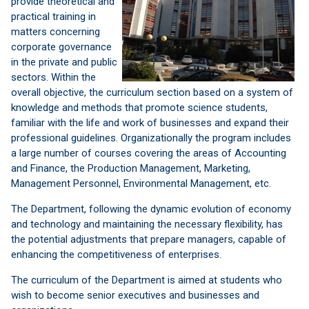
provide
theoretical
and
practical training
in
matters concerning
corporate governance
in the private
and public
sectors.
Within the
overall
objective, the
curriculum
section
based on a system
of
knowledge and
methods that
promote
science
students,
familiar with
the
life and work
of
businesses and
expand
their
professional
guidelines.
Organizationally
the program
includes
a large
number
of courses
covering
the areas
of Accounting
and
Finance,
the
Production Management
, Marketing,
Management
Personnel,
Environmental Management
, etc.
The Department
, following
the dynamic
evolution of
economy
and
technology and
maintaining
the necessary flexibility
, has
the potential
adjustments
that prepare
managers
, capable of
enhancing
the competitiveness of enterprises
.
The curriculum
of the Department
is aimed at
students who
wish
to become
senior
executives
and
businesses and