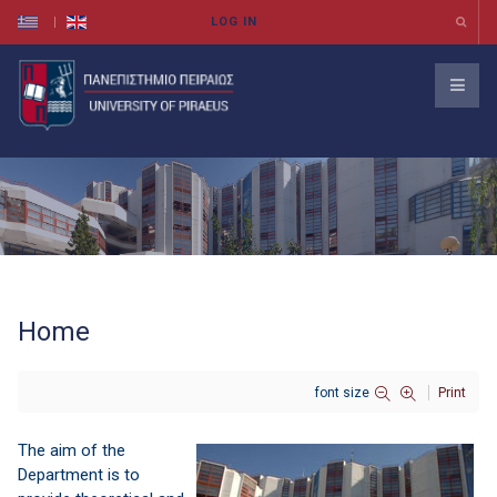
Home
font size
Print
The aim
of the
Department
is to