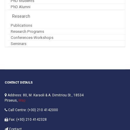
PhD students
PhD Alumni
Research
Publications
Research Programs
Conferences-Workshops
Seminars
CONTACT DETAILS
Address: 80, M. Karaoli & A. Dimitriou St., 18534
Piraeus,
Map
Call Centre: (+30) 210 4142000
Fax: (+30) 210 4142328
Contact