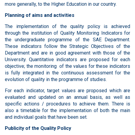
more generally, to the Higher Education in our country.
Planning of aims and activities
The implementation of the quality policy is achieved
through the institution of Quality Monitoring Indicators for
the undergraduate programme of the SAE Department.
These indicators follow the Strategic Objectives of the
Department and are in good agreement with those of the
University. Quantitative indicators are proposed for each
objective; the monitoring of the values for these indicators
is fully integrated in the continuous assessment for the
evolution of quality in the programme of studies.
For each indicator, target values ​​are proposed which are
evaluated and updated on an annual basis, as well as
specific actions / procedures to achieve them. There is
also a timetable for the implementation of both the main
and individual goals that have been set.
Publicity of the Quality Policy