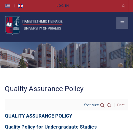
Quality Assurance Policy
font size
Print
QUALITY ASSURANCE POLICY
Quality Policy for Undergraduate Studies