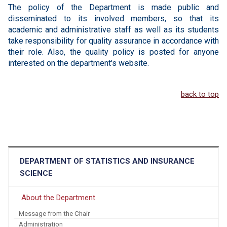
The policy of the Department is made public and
disseminated to its involved members, so that its
academic and administrative staff as well as its students
take responsibility for quality assurance in accordance with
their role. Also, the quality policy is posted for anyone
interested on the department's website.
back to top
DEPARTMENT OF STATISTICS AND INSURANCE
SCIENCE
About the Department
Message from the Chair
Administration