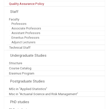
Quality Assurance Policy
Staff
Faculty
Professors
Associate Professors
Assistant Professors
Emeritus Professors
Adjunct Lecturers
Technical Staff
Undergraduate Studies
Structure
Course Catalog
Erasmus Program
Postgraduate Studies
MSc in "Applied Statistics"
Msc in "Actuarial Science and Risk Management"
PhD studies