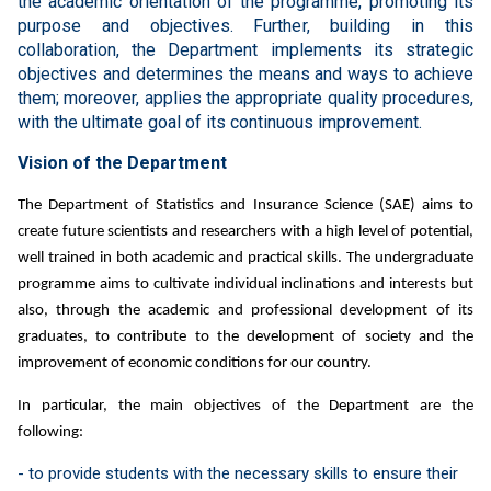
the academic orientation of the programme, promoting its
purpose and objectives. Further, building in this
collaboration, the Department implements its strategic
objectives and determines the means and ways to achieve
them; moreover, applies the appropriate quality procedures,
with the ultimate goal of its continuous improvement.
Vision of the Department
The Department of Statistics and Insurance Science (SAE) aims to
create future scientists and researchers with a high level of potential,
well trained in both academic and practical skills. The undergraduate
programme aims to cultivate individual inclinations and interests but
also, through the academic and professional development of its
graduates, to contribute to the development of society and the
improvement of economic conditions for our country.
In particular, the main objectives of the Department are the
following:
- to provide students with the necessary skills to ensure their