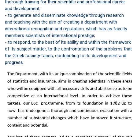
thorough training for their scientific and professional career
and development;
- to generate and disseminate knowledge through research
and teaching with the aim of creating a department with
international recognition and reputation, which has as faculty
members scientists of international prestige;
- to respond, to the best of its ability and within the framework
of its subject matter, to the confrontation of the problems that
the Greek society faces, contributing to its development and
progress.
The Department, with its unique combination of the scientific fields
of statistics and insurance, aims in creating scientists in these areas
who will be equipped with all necessary skills and abilities so as to be
competitive at an international level. In order to achieve these
targets, our BSc programme, from its foundation in 1982 up to
now has undergone a thorough and continuous evaluation with a
number of substantial changes which have improved it structure,
content and potential.