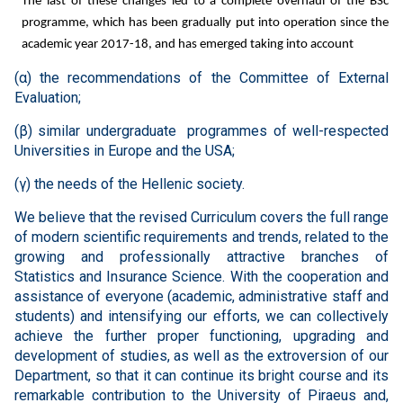
The last of these changes led to a complete overhaul of the BSc
programme, which has been gradually put into operation since the
academic year 2017-18, and has emerged taking into account
(
α
) the recommendations of the Committee of External
Evaluation;
(
β
) similar undergraduate programmes of well-respected
Universities in Europe and the USA;
(
γ
) the needs of the Hellenic society.
We believe that the revised Curriculum covers the full range
of modern scientific requirements and trends, related to the
growing and professionally attractive branches of
Statistics and Insurance Science. With the cooperation and
assistance of everyone (academic, administrative staff and
students) and intensifying our efforts, we can collectively
achieve the further proper functioning, upgrading and
development of studies, as well as the extroversion of our
Department, so that it can continue its bright course and its
remarkable contribution to the University of Piraeus and,