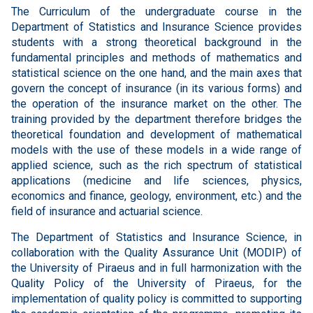
The Curriculum of the undergraduate course in the
Department of Statistics and Insurance Science provides
students with a strong theoretical background in the
fundamental principles and methods of mathematics and
statistical science on the one hand, and the main axes that
govern the concept of insurance (in its various forms) and
the operation of the insurance market on the other. The
training provided by the department therefore bridges the
theoretical foundation and development of mathematical
models with the use of these models in a wide range of
applied science, such as the rich spectrum of statistical
applications (medicine and life sciences, physics,
economics and finance, geology, environment, etc.) and the
field of insurance and actuarial science.
The Department of Statistics and Insurance Science, in
collaboration with the Quality Assurance Unit (MODIP) of
the University of Piraeus and in full harmonization with the
Quality Policy of the University of Piraeus, for the
implementation of quality policy is committed to supporting