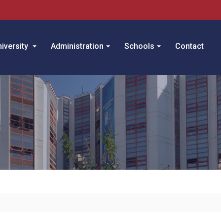
iversity
Administration
Schools
Contact