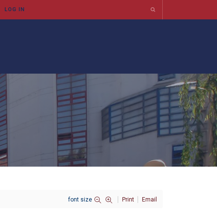
font size
Print
Email