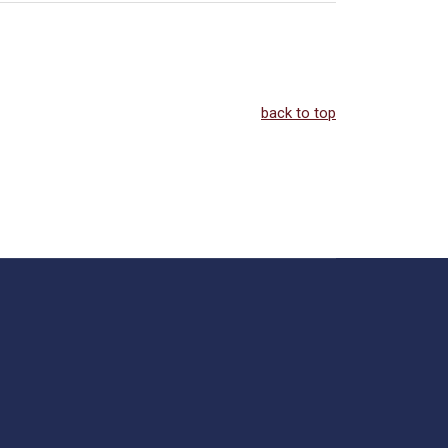
back to top