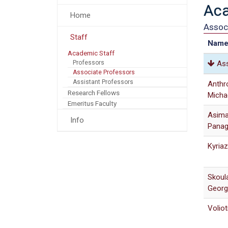
Aca
Home
Assoc
Staff
Nam
Academic Staff
Professors
Ass
Associate Professors
Assistant Professors
Anthr
Research Fellows
Micha
Emeritus Faculty
Asima
Info
Panag
Kyriaz
Skoul
Georg
Voliot