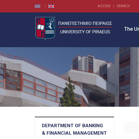
ACCESS
SEARCH
The Un
DEPARTMENT OF BANKING
& FINANCIAL MANAGEMENT