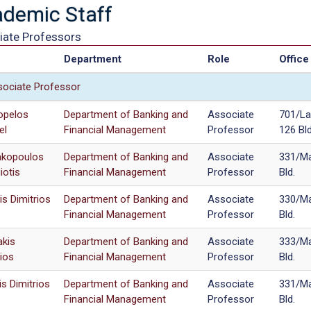
demic Staff
iate Professors
e
Department
Role
Office
ociate Professor
opelos
Department of Banking and
Associate
701/La
el
Financial Management
Professor
126 Bld
kopoulos
Department of Banking and
Associate
331/Ma
iotis
Financial Management
Professor
Bld.
is Dimitrios
Department of Banking and
Associate
330/Ma
Financial Management
Professor
Bld.
akis
Department of Banking and
Associate
333/Ma
ios
Financial Management
Professor
Bld.
is Dimitrios
Department of Banking and
Associate
331/Ma
Financial Management
Professor
Bld.