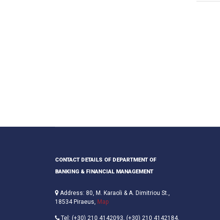
CONTACT DETAILS OF DEPARTMENT OF
BANKING & FINANCIAL MANAGEMENT
Address: 80, M. Karaoli & A. Dimitriou St.,
18534 Piraeus,
Map
Tel: (+30) 210 4142093, (+30) 210 4142184,