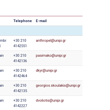
Telephone
E-mail
mbr.
+30 210
.
4142551
in
+30 210
4142136
in
+30 210
4142464
in
+30 210
4142135
in
+30 210
4142227