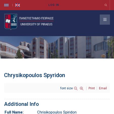
Chrysikopoulos Spyridon
font size
Print
Email
Additional Info
Full Name:
Chrisikopoulos Spiridon