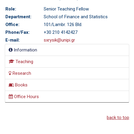
Role:
Senior Teaching Fellow
Department:
School of Finance and Statistics
Office:
101/Lambr. 126 Bld.
Phone/Fax:
+30 210 4142427
E-mail:
sxrysik@unipi.gr
Information
Teaching
Research
Books
Office Hours
back to top