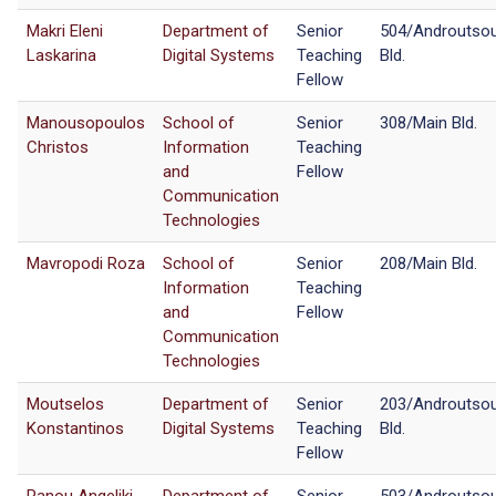
Makri Eleni
Department of
Senior
504/Androutso
Laskarina
Digital Systems
Teaching
Bld.
Fellow
Manousopoulos
School of
Senior
308/Main Bld.
Christos
Information
Teaching
and
Fellow
Communication
Technologies
Mavropodi Roza
School of
Senior
208/Main Bld.
Information
Teaching
and
Fellow
Communication
Technologies
Moutselos
Department of
Senior
203/Androutso
Konstantinos
Digital Systems
Teaching
Bld.
Fellow