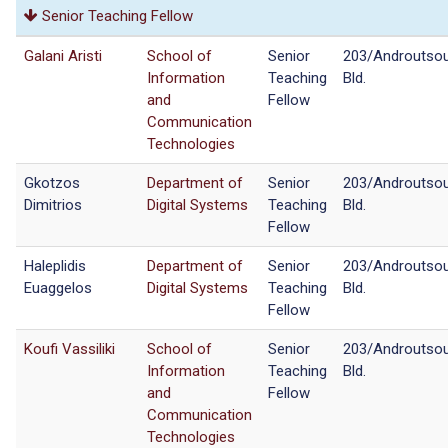
Senior Teaching Fellow
Galani Aristi
School of
Senior
203/Androutso
Information
Teaching
Bld.
and
Fellow
Communication
Technologies
Gkotzos
Department of
Senior
203/Androutso
Dimitrios
Digital Systems
Teaching
Bld.
Fellow
Haleplidis
Department of
Senior
203/Androutso
Euaggelos
Digital Systems
Teaching
Bld.
Fellow
Koufi Vassiliki
School of
Senior
203/Androutso
Information
Teaching
Bld.
and
Fellow
Communication
Technologies