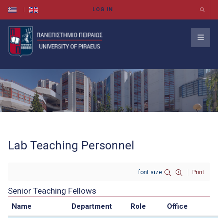
Lab Teaching Personnel
font size
Print
Senior Teaching Fellows
Name
Department
Role
Office