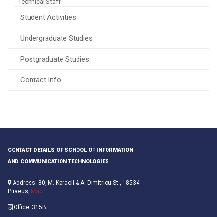
Technical Staff
Student Activities
Undergraduate Studies
Postgraduate Studies
Contact Info
CONTACT DETAILS OF SCHOOL OF INFORMATION
AND COMMUNICATION TECHNOLOGIES
Address: 80, M. Karaoli & A. Dimitriou St., 18534
Piraeus,
Map
Office: 315B