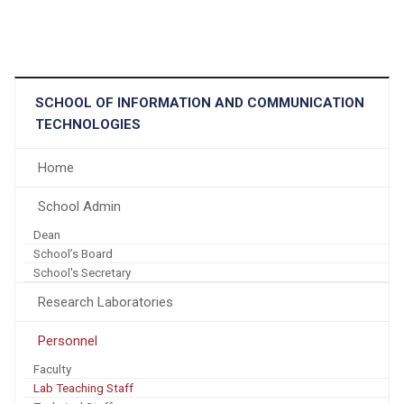
SCHOOL OF INFORMATION AND COMMUNICATION
TECHNOLOGIES
Home
School Admin
Dean
School’s Board
School's Secretary
Research Laboratories
Personnel
Faculty
Lab Teaching Staff