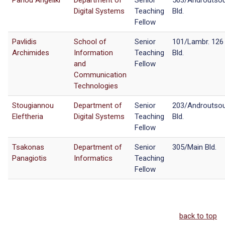
Panou Angeliki
Department of
Senior
503/Androutso
Digital Systems
Teaching
Bld.
Fellow
Pavlidis
School of
Senior
101/Lambr. 126
Archimides
Information
Teaching
Bld.
and
Fellow
Communication
Technologies
Stougiannou
Department of
Senior
203/Androutso
Eleftheria
Digital Systems
Teaching
Bld.
Fellow
Tsakonas
Department of
Senior
305/Main Bld.
Panagiotis
Informatics
Teaching
Fellow
back to top