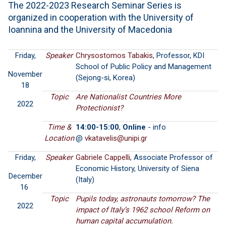
The 2022-2023 Research Seminar Series is
organized in cooperation with the University of
Ioannina and the University of Macedonia
Friday,
Speaker
Chrysostomos Tabakis
, Professor, KDI
School of Public Policy and Management
November
(Sejong-si, Korea)
18
Topic
Are Nationalist Countries More
2022
Protectionist?
Time &
14:00-15:00
,
Online
- info
Location
@
Friday,
Speaker
Gabriele Cappelli
, Associate Professor of
Economic History, University of Siena
December
(Italy)
16
Topic
Pupils today, astronauts tomorrow? The
2022
impact of Italy’s 1962 school Reform on
human capital accumulation.