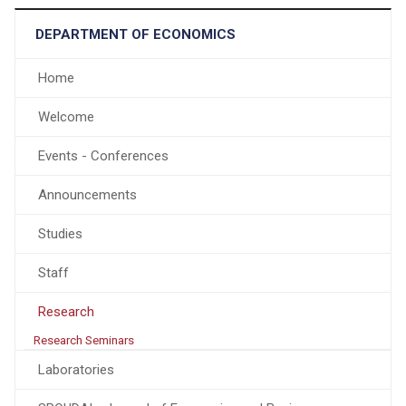
DEPARTMENT OF ECONOMICS
Home
Welcome
Events - Conferences
Announcements
Studies
Staff
Research
Research Seminars
Laboratories