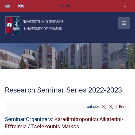
Research Seminar Series 2022-2023
font size
Print
Seminar Organizers:
Karadimitropoulou Aikaterini-
Effraimia
/
Tselekounis Markos