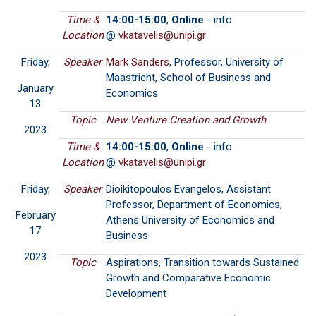
Time &
14:00-15:00
,
Online
- info
Location
@
Friday,
Speaker
Mark Sanders
, Professor, University of
Maastricht, School of Business and
January
Economics
13
Topic
New Venture Creation and Growth
2023
Time &
14:00-15:00
,
Online
- info
Location
@
Friday,
Speaker
Dioikitopoulos Evangelos, Assistant
Professor, Department of Economics,
February
Athens University of Economics and
17
Business
2023
Topic
Aspirations, Transition towards Sustained
Growth and Comparative Economic
Development