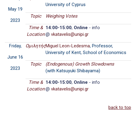
University of Cyprus
May 19
Topic
Weighing Votes
2023
Time &
14:00-15:00
,
Online
- info
Location
@
Friday,
Ομιλητής
Miguel Leon-Ledesma
, Professor,
University of Kent, School of Economics
June 16
Topic
(Endogenous) Growth Slowdowns
2023
(with Katsuyuki Shibayama)
Time &
14:00-15:00
,
Online
- info
Location
@
back to top