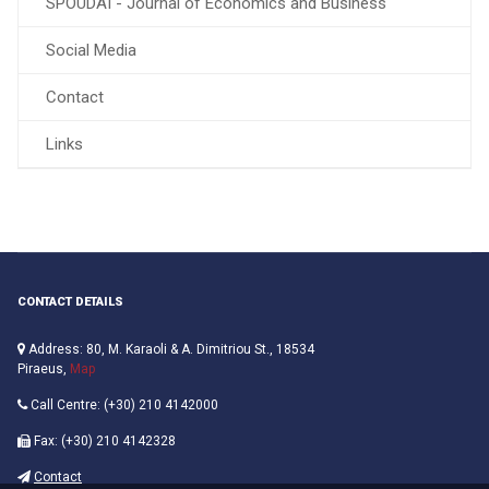
SPOUDAI - Journal of Economics and Business
Social Media
Contact
Links
CONTACT DETAILS
Address: 80, M. Karaoli & A. Dimitriou St., 18534
Piraeus,
Map
Call Centre: (+30) 210 4142000
Fax: (+30) 210 4142328
Contact