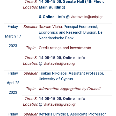
Time &
14:00-15:00
,
Senate Hall (4th Floor,
Location
Main Building)
& Online
- info @
Friday,
Speaker
Razvan Vlahu
, Principal Economist,
Economics and Research Division, De
March 17
Nederlandsche Bank
2023
Topic
Credit ratings and Investments
Time &
14:00-15:00
,
Online
- info
Location
@
Friday,
Speaker
Tsakas Nikolaos, Assistant Professor,
University of Cyprus
April 28
Topic
Information Aggregation by Council
2023
Time &
14:00-15:00
,
Online
- info
Location
@
Friday,
Speaker
Xefteris Dimitrios, Associate Professor,