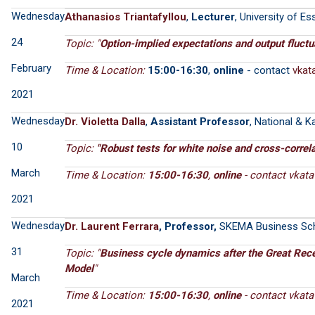
Wednesday
Athanasios Triantafyllou
,
Lecturer
, University of Es
24
Topic: "
Option-implied expectations and output fluctu
February
Time & Location:
15:00-16:30
,
online
- contact
2021
Wednesday
Dr. Violetta Dalla
,
Assistant Professor
, National & K
10
Topic:
"
Robust tests for white noise and cross-correla
March
Time & Location:
15:00-16:30
,
online
- contact
2021
Wednesday
Dr. Laurent Ferrara
, Professor,
SKEMA Business Sc
31
Topic: "
Business cycle dynamics after the Great Re
Model
"
March
Time & Location:
15:00-16:30
,
online
- contact
2021