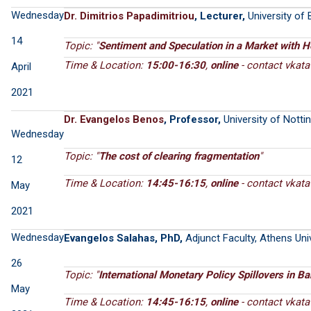
Wednesday
Dr. Dimitrios Papadimitriou
, Lecturer,
University of 
14
Topic: "
Sentiment and Speculation in a Market with 
Time & Location:
15:00-16:30
,
online
- contact
April
2021
Dr. Evangelos Benos
, Professor,
University of Nott
Wednesday
Topic: "
The cost of clearing fragmentation
"
12
Time & Location:
14:45-16:15
,
online
- contact
May
2021
Wednesday
Evangelos Salahas, PhD,
Adjunct Faculty, Athens Un
26
Topic: "
International Monetary Policy Spillovers in Ba
May
Time & Location:
14:45-16:15
,
online
- contact