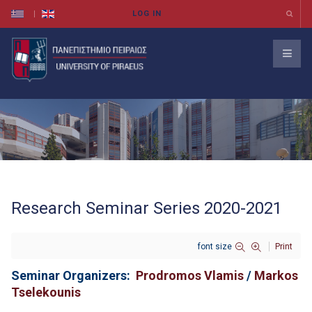
Research Seminar Series 2020-2021
font size
Print
Seminar Organizers:
Prodromos Vlamis
/
Markos
Tselekounis