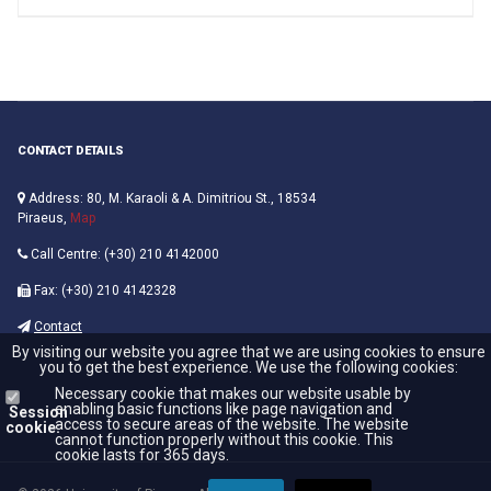
CONTACT DETAILS
Address: 80, M. Karaoli & A. Dimitriou St., 18534
Piraeus,
Map
Call Centre: (+30) 210 4142000
Fax: (+30) 210 4142328
Contact
By visiting our website you agree that we are using cookies to ensure
you to get the best experience. We use the following cookies:
Necessary cookie that makes our website usable by
enabling basic functions like page navigation and
Session
access to secure areas of the website. The website
cookie:
cannot function properly without this cookie. This
cookie lasts for 365 days.