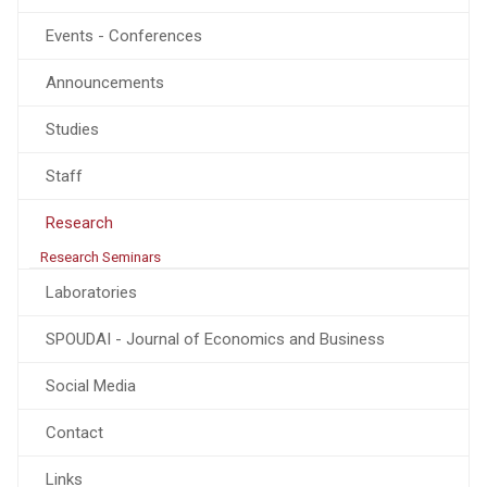
Events - Conferences
Announcements
Studies
Staff
Research
Research Seminars
Laboratories
SPOUDAI - Journal of Economics and Business
Social Media
Contact
Links