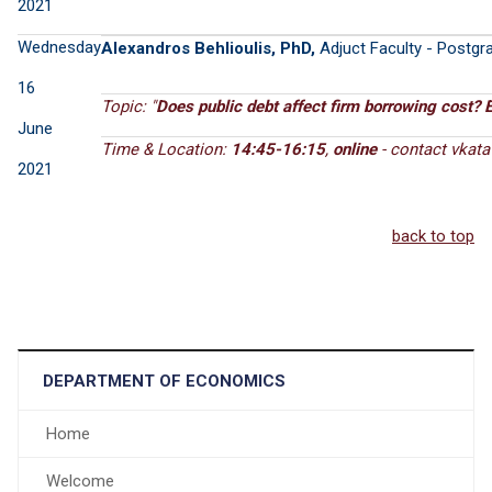
2021
Wednesday
Alexandros Behlioulis, PhD,
Adjuct Faculty - Postgra
16
Topic: "
Does public debt affect firm borrowing cost? 
June
Time & Location:
14:45-16:15
,
online
- contact
2021
back to top
DEPARTMENT OF ECONOMICS
Home
Welcome