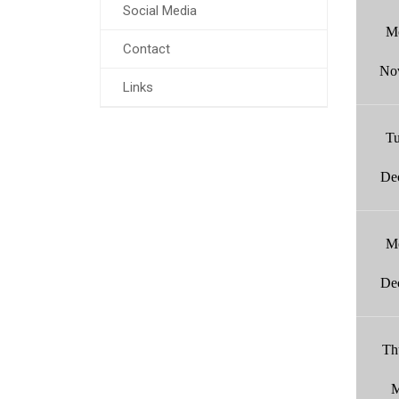
Social Media
M
Contact
No
Links
Tu
De
M
De
Th
M