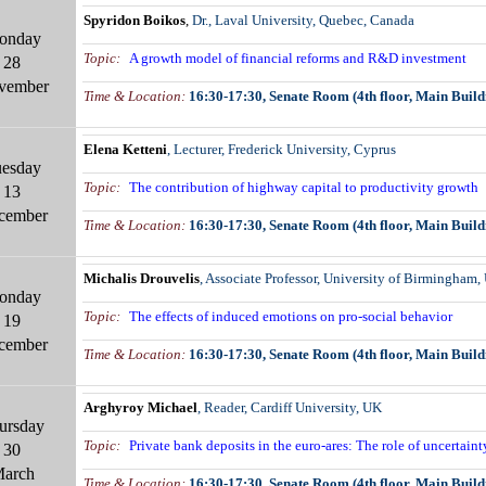
Spyridon Boikos
,
Dr., Laval University, Quebec, Canada
onday
Topic:
A growth model of financial reforms and R&D investment
28
vember
Time & Location
:
16:30-17:30
,
Senate Room (4th floor, Main Build
Elena Ketteni
, Lecturer,
Frederick University, Cyprus
esday
Topic:
The contribution of highway capital to productivity growth
13
cember
Time & Location
:
16:30-17:30
,
Senate Room (4th floor, Main Build
Michalis Drouvelis
, Associate Professor,
University of Birmingham,
onday
Topic:
The effects of induced emotions on pro-so
c
ial behavior
19
cember
Time & Location
:
16:30-17:30
,
Senate Room (4th floor, Main Build
Arghyroy Michael
, Reader, Cardiff
University, UK
ursday
Topic:
Private bank deposits in the euro-ares: The role of uncertaint
30
arch
Time & Location
:
16:30-17:30
,
Senate Room (4th floor, Main Build