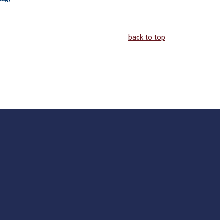
back to top