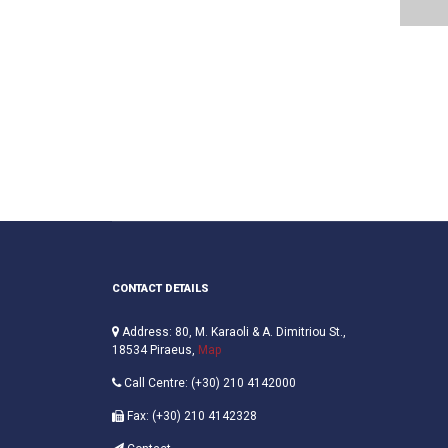
CONTACT DETAILS
Address: 80, M. Karaoli & A. Dimitriou St.,
18534 Piraeus,
Map
Call Centre: (+30) 210 4142000
Fax: (+30) 210 4142328