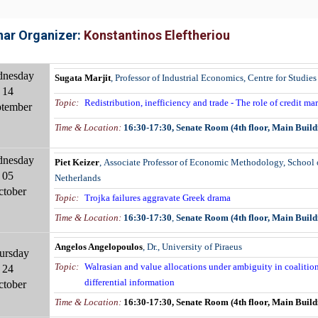
ar Organizer:
Konstantinos Eleftheriou
nesday
Sugata Marjit
,
Professor of Industrial Economics, Centre for Studies 
14
Topic:
Redistribution, inefficiency and trade - The role of credit m
tember
Time & Location:
16:30-17:30,
Senate Room (4th floor, Main Build
nesday
Piet Keizer
,
Associate Professor of Economic Methodology, School o
05
Netherlands
ctober
Topic:
Trojka failures aggravate Greek drama
Time & Location
:
16:30-17:30
,
Senate Room (4th floor, Main Build
Angelos Angelopoulos
, Dr., University of Piraeus
ursday
Topic:
Walrasian and value allocations under ambiguity in coaliti
24
differential information
ctober
Time & Location
:
16:30-17:30
,
Senate Room (4th floor, Main Build