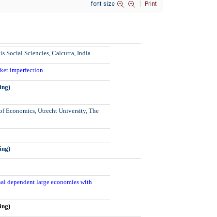
font size
Print
is Social Sciencies, Calcutta, India
arket imperfection
ing)
f Economics, Utrecht University, The
ing)
onal dependent large economies with
ing)