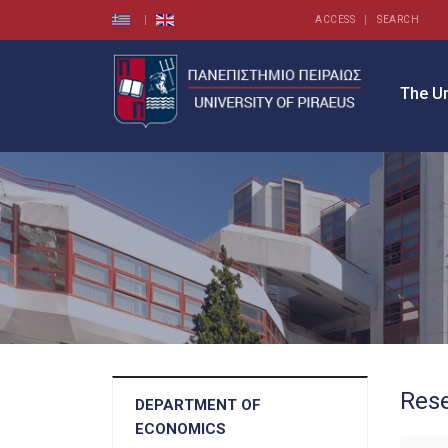
ACCESS
SEARCH
The Un
Rese
DEPARTMENT OF
ECONOMICS