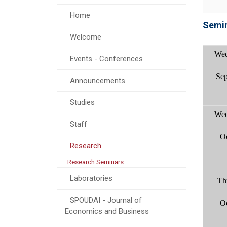
Home
Semin
Welcome
Wed
Events - Conferences
Sep
Announcements
Studies
Wed
Staff
O
Research
Research Seminars
Laboratories
Th
SPOUDAI - Journal of
O
Economics and Business