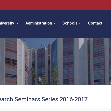
iversity
Administration
Schools
Contact
arch Seminars Series 2016-2017