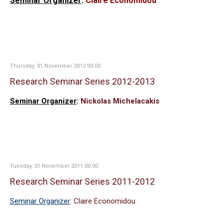
Seminar Organizer
:
Claire Economidou
Thursday, 01 November 2012 00:00
Research Seminar Series 2012-2013
Seminar Organizer
:
Nickolas Michelacakis
Tuesday, 01 November 2011 00:00
Research Seminar Series 2011-2012
Seminar Organizer
:
Claire Economidou