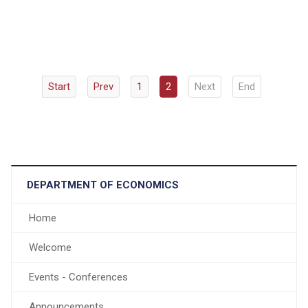
Start
Prev
1
2
Next
End
DEPARTMENT OF ECONOMICS
Home
Welcome
Events - Conferences
Announcements