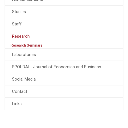
Studies
Staff
Research
Research Seminars
Laboratories
SPOUDAI - Journal of Economics and Business
Social Media
Contact
Links