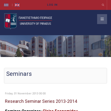
Seminars
Friday, 01 November 2013 00:00
Research Seminar Series 2013-2014