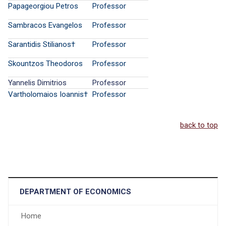
Papageorgiou Petros
Professor
Sambracos Evangelos
Professor
Sarantidis Stilianos†
Professor
Skountzos Theodoros
Professor
Yannelis Dimitrios
Professor
Vartholomaios Ioannis†
Professor
back to top
DEPARTMENT OF ECONOMICS
Home