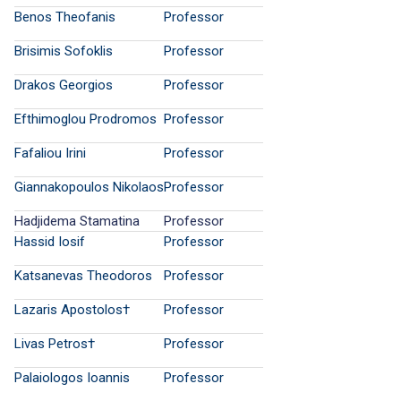
Benos Theofanis
Professor
Brisimis Sofoklis
Professor
Drakos Georgios
Professor
Efthimoglou Prodromos
Professor
Fafaliou Irini
Professor
Giannakopoulos Nikolaos
Professor
Hadjidema Stamatina
Professor
Hassid Iosif
Professor
Katsanevas Theodoros
Professor
Lazaris Apostolos†
Professor
Livas Petros†
Professor
Palaiologos Ioannis
Professor