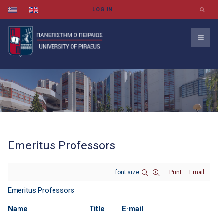
Emeritus Professors
font size
Print
Email
Emeritus Professors
Name
Title
E-mail