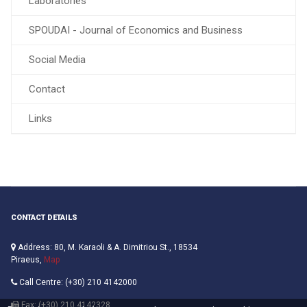
Laboratories
SPOUDAI - Journal of Economics and Business
Social Media
Contact
Links
CONTACT DETAILS
Address: 80, M. Karaoli & A. Dimitriou St., 18534
Piraeus,
Map
Call Centre: (+30) 210 4142000
Fax: (+30) 210 4142328