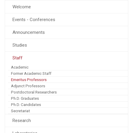
Welcome
Events - Conferences
Announcements
Studies
Staff
Academic
Former Academic Staff
Emeritus Professors
Adjunct Professors
Postdoctoral Researchers
Ph.D. Graduates
Ph.D. Candidates
Secretariat
Research